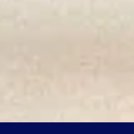
ASKEPOT