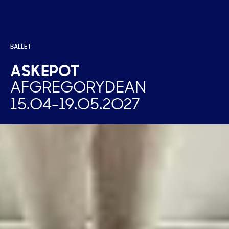
BALLET
ASKEPOT
AF
GREGORY
DEAN
15.04
-
19.05.2027