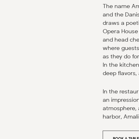
The name Amél
and the Danis
draws a poeti
Opera House i
and head chef
where guests 
as they do fo
In the kitchen
deep flavors,
In the restaur
an impression
atmosphere, a
harbor, Amali
BOOK A TABLE