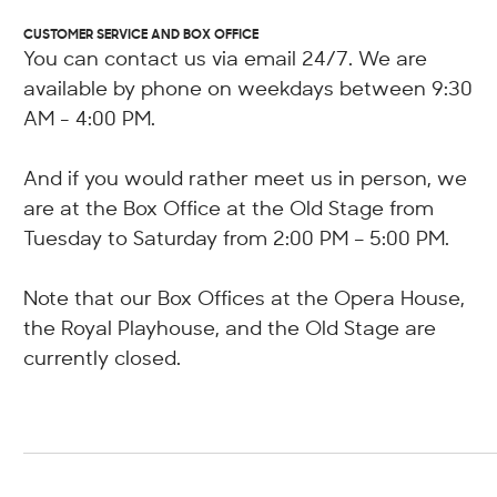
CUSTOMER SERVICE AND BOX OFFICE
You can contact us via email 24/7. We are
available by phone on weekdays between 9:30
AM - 4:00 PM.
And if you would rather meet us in person, we
are at the Box Office at the Old Stage from
Tuesday to Saturday from 2:00 PM – 5:00 PM.
Note that our Box Offices at the Opera House,
the Royal Playhouse, and the Old Stage are
currently closed.