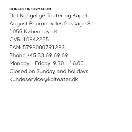
CONTACT INFORMATION
Det Kongelige Teater og Kapel
August Bournonvilles Passage 8
1055 København K
CVR: 10842255
EAN: 5798000791282
Phone +45 33 69 69 69
Monday – Friday: 9.30 - 16.00
Closed on Sunday and holidays.
kundeservice@kglteater.dk