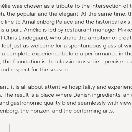
ie was chosen as a tribute to the intersection of 
h, the popular and the elegant. At the same time, 
c line to Amalienborg Palace and the historical axis
s a part. Amélie is led by restaurant manager Mikk
 Chris Lindegaard, who share the ambition of creat
feel just as welcome for a spontaneous glass of wi
r a complete experience before a performance in th
, the foundation is the classic brasserie – precise c
 and respect for the season.
ant, it is all about attentive hospitality and experie
. The result is a place where Danish ingredients, an a
nd gastronomic quality blend seamlessly with view
enborg, the horizon, and the performing arts.