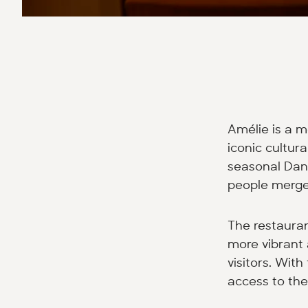
Amélie is a m
iconic cultur
seasonal Dani
people merge 
The restaura
more vibrant 
visitors. Wit
access to the