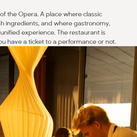
of the Opera. A place where classic
h ingredients, and where gastronomy,
unified experience. The restaurant is
u have a ticket to a performance or not.