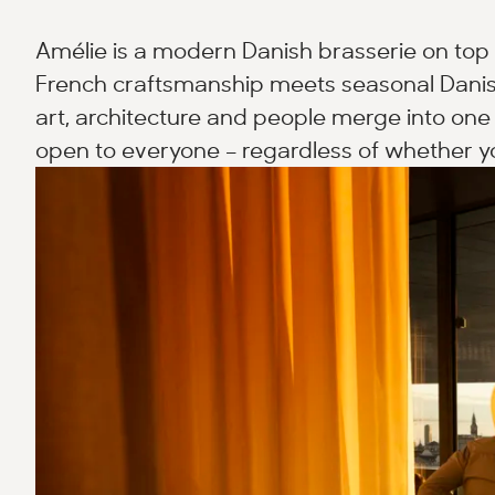
Amélie is a modern Danish brasserie on top 
French craftsmanship meets seasonal Danis
art, architecture and people merge into one 
open to everyone – regardless of whether yo