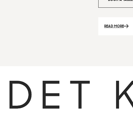
READ MORE