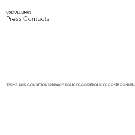
USEFULL LINKS
Press Contacts
TERMS AND CONDITIONS
PRIVACY POLICY
COOKIEPOLICY
COOKIE CONSEN