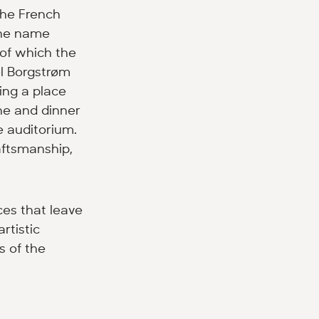
the French
the name
 of which the
el Borgstrøm
ing a place
ne and dinner
e auditorium.
raftsmanship,
nces that leave
rtistic
s of the