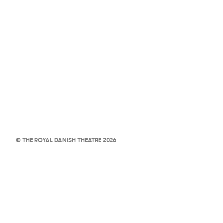
© THE ROYAL DANISH THEATRE 2026