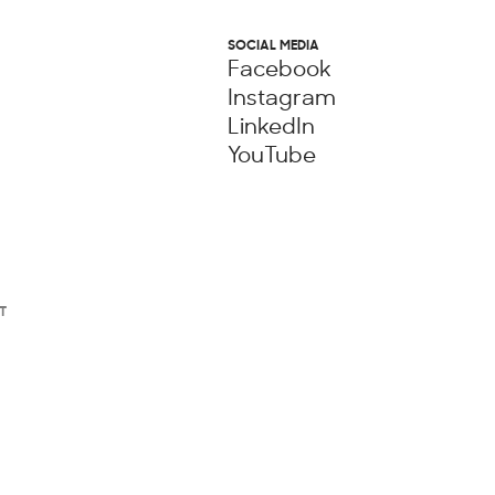
SOCIAL MEDIA
Facebook
Instagram
LinkedIn
YouTube
T