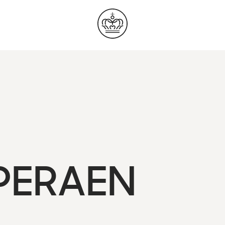
OPERAEN