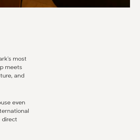
ark's most
hip meets
ture, and
ouse even
ternational
 direct