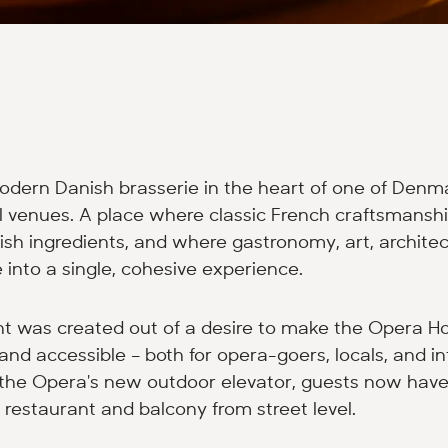
odern Danish brasserie in the heart of one of Denm
al venues. A place where classic French craftsmans
sh ingredients, and where gastronomy, art, architec
into a single, cohesive experience.
nt was created out of a desire to make the Opera H
and accessible – both for opera-goers, locals, and in
h the Opera's new outdoor elevator, guests now have
 restaurant and balcony from street level.