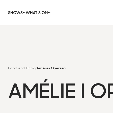
SHOWS
WHAT'S ON
Food and Drink
Amélie i Operaen
AMÉLIE I 