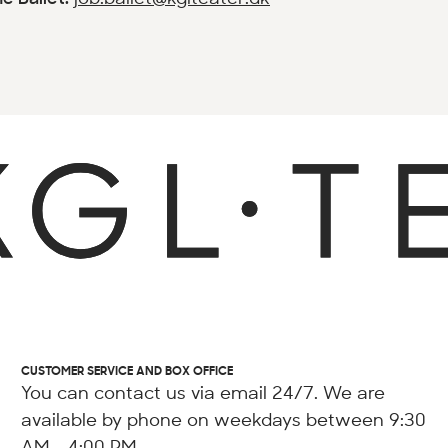
CUSTOMER SERVICE AND BOX OFFICE
You can contact us via email 24/7. We are
available by phone on weekdays between 9:30
AM - 4:00 PM.