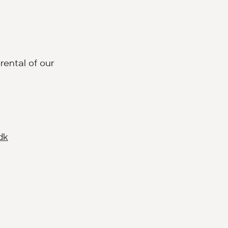
rental of our
dk