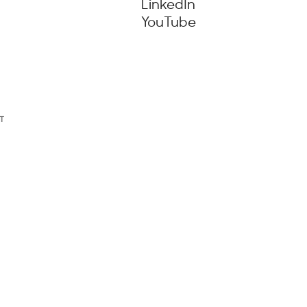
LinkedIn
YouTube
T