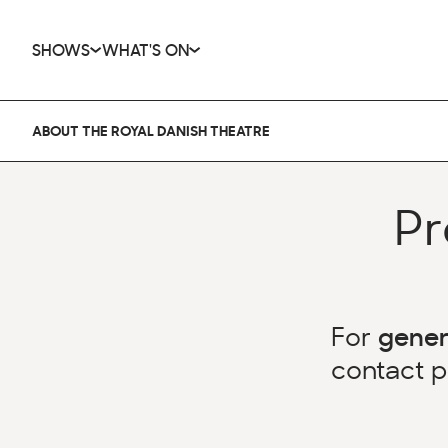
SHOWS
WHAT'S ON
ABOUT THE ROYAL DANISH THEATRE
Pr
For
gener
contact
p