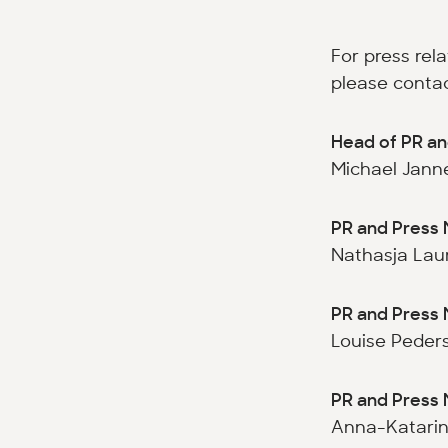
For press rel
please contac
Head of PR an
Michael Janne
PR and Press 
Nathasja Laur
PR and Press 
Louise Peders
PR and Press 
Anna-Katarin