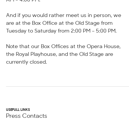
And if you would rather meet us in person, we
are at the Box Office at the Old Stage from
Tuesday to Saturday from 2:00 PM – 5:00 PM.
Note that our Box Offices at the Opera House,
the Royal Playhouse, and the Old Stage are
currently closed.
USEFULL LINKS
Press Contacts