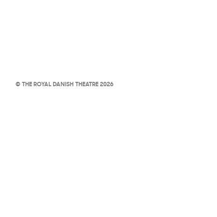
© THE ROYAL DANISH THEATRE 2026