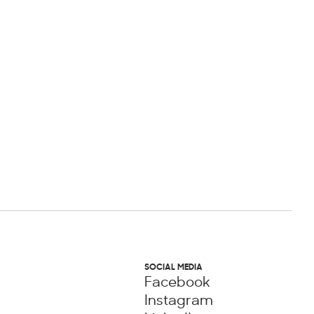
SOCIAL MEDIA
Facebook
Instagram