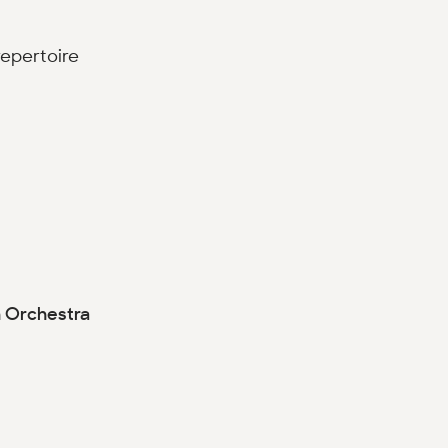
repertoire
h Orchestra