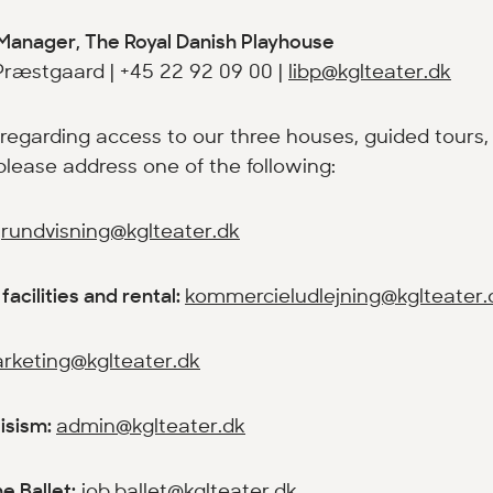
Manager, The Royal Danish Playhouse
Præstgaard | +45 22 92 09 00 |
libp@kglteater.dk
 regarding access to our three houses, guided tours, 
. please address one of the following:
:
rundvisning@kglteater.dk
facilities and rental:
kommercieludlejning@kglteater.
rketing@kglteater.dk
tisism:
admin@kglteater.dk
e Ballet:
job.ballet@kglteater.dk