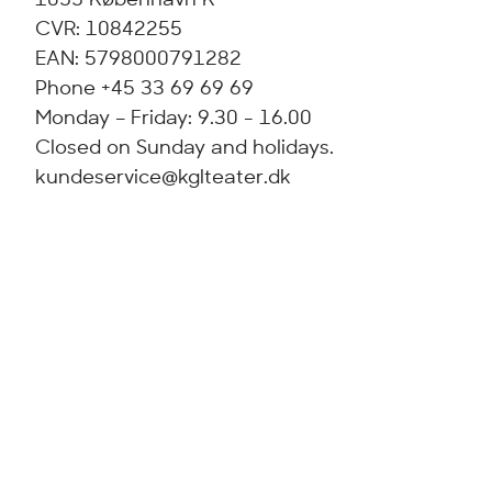
CVR: 10842255
EAN: 5798000791282
Phone +45 33 69 69 69
Monday – Friday: 9.30 - 16.00
Closed on Sunday and holidays.
kundeservice@kglteater.dk