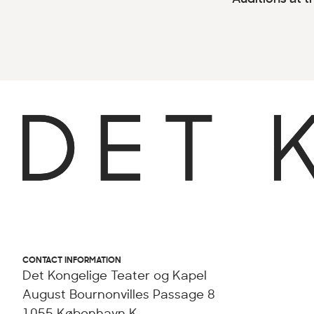
CONTACT INFORMATION
Det Kongelige Teater og Kapel
August Bournonvilles Passage 8
1055 København K