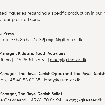
ated inqueries regarding a specific production in our 
t our press officers:
d Press
rup | +45 25 51 77 39|
mija@kglteater.dk
Manager, Kids and Youth Activities
itsen | +45 25 51 76 51 |
nlau@kglteater.dk
Manager, The Royal Danish Opera and The Royal Danis
en, +45 40 53 00 35 |
lope@kglteater.dk
Manager, The Royal Danish Ballet
a Gravgaard | +45 61 70 84 94 |
akgr@kglteater.dk