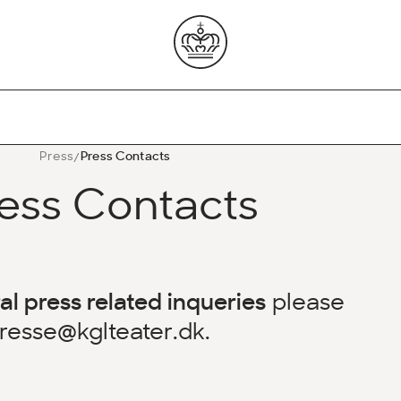
Press
Press Contacts
ess Contacts
al press related inqueries
please
resse@kglteater.dk
.