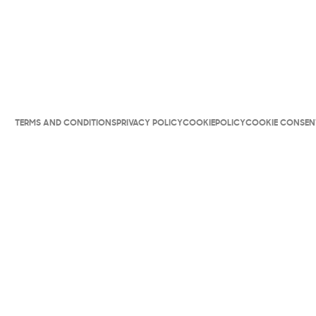
TERMS AND CONDITIONS
PRIVACY POLICY
COOKIEPOLICY
COOKIE CONSEN