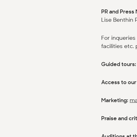
PR and Press 
Lise Benthin 
For inqueries
facilities etc
Guided tours
Access to our 
Marketing:
ma
Praise and cri
Auditions at th