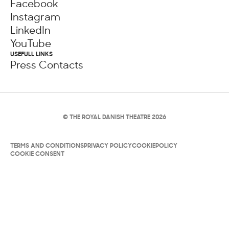
Facebook
Instagram
LinkedIn
YouTube
USEFULL LINKS
Press Contacts
© THE ROYAL DANISH THEATRE 2026
TERMS AND CONDITIONS
PRIVACY POLICY
COOKIEPOLICY
COOKIE CONSENT