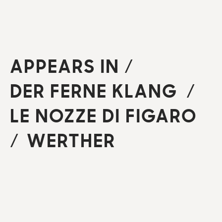
APPEARS IN
/
DER FERNE KLANG
LE NOZZE DI FIGARO
WERTHER