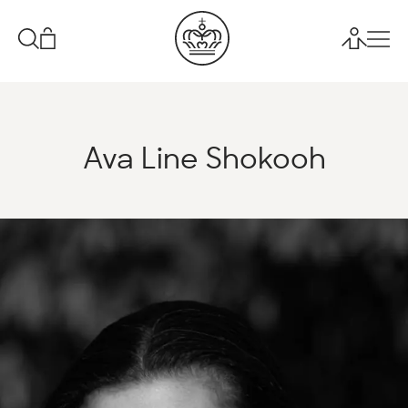
Ava Line Shokooh