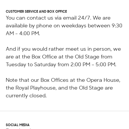
CUSTOMER SERVICE AND BOX OFFICE
You can contact us via email 24/7. We are
available by phone on weekdays between 9:30
AM - 4:00 PM.
And if you would rather meet us in person, we
are at the Box Office at the Old Stage from
Tuesday to Saturday from 2:00 PM – 5:00 PM.
Note that our Box Offices at the Opera House,
the Royal Playhouse, and the Old Stage are
currently closed.
SOCIAL MEDIA