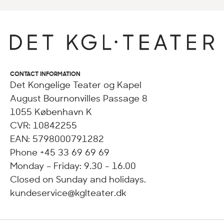
CONTACT INFORMATION
Det Kongelige Teater og Kapel
August Bournonvilles Passage 8
1055 København K
CVR: 10842255
EAN: 5798000791282
Phone +45 33 69 69 69
Monday – Friday: 9.30 - 16.00
Closed on Sunday and holidays.
kundeservice@kglteater.dk