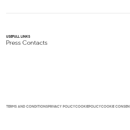
USEFULL LINKS
Press Contacts
TERMS AND CONDITIONS
PRIVACY POLICY
COOKIEPOLICY
COOKIE CONSEN