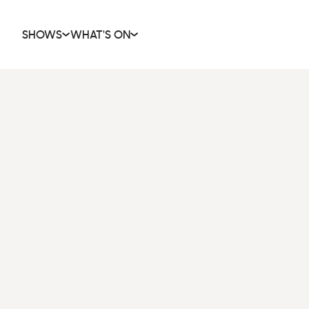
SHOWS
WHAT'S ON