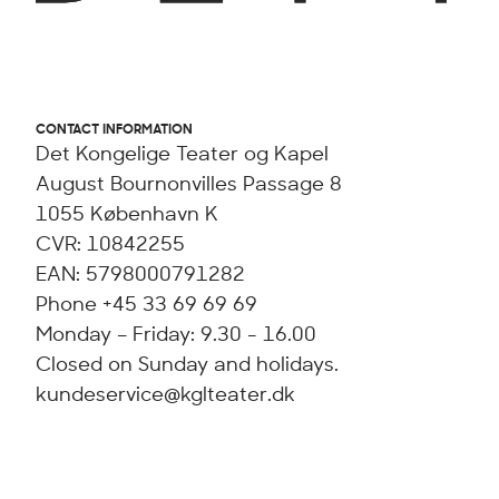
CONTACT INFORMATION
Det Kongelige Teater og Kapel
August Bournonvilles Passage 8
1055 København K
CVR: 10842255
EAN: 5798000791282
Phone +45 33 69 69 69
Monday – Friday: 9.30 - 16.00
Closed on Sunday and holidays.
kundeservice@kglteater.dk