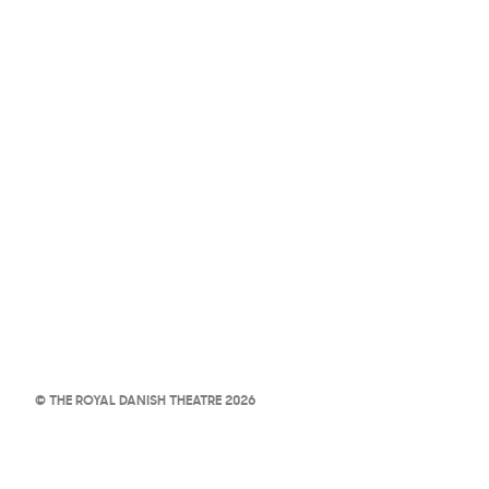
© THE ROYAL DANISH THEATRE 2026