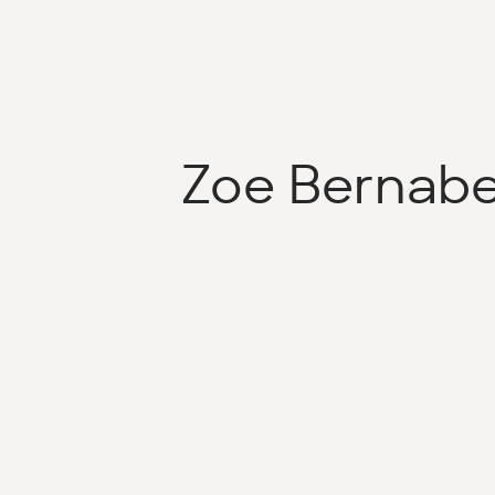
Zoe Bernab