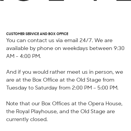
CUSTOMER SERVICE AND BOX OFFICE
You can contact us via email 24/7. We are
available by phone on weekdays between 9:30
AM - 4:00 PM.
And if you would rather meet us in person, we
are at the Box Office at the Old Stage from
Tuesday to Saturday from 2:00 PM – 5:00 PM.
Note that our Box Offices at the Opera House,
the Royal Playhouse, and the Old Stage are
currently closed.