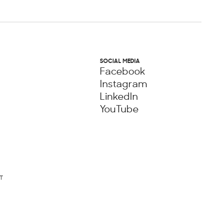
SOCIAL MEDIA
Facebook
Instagram
LinkedIn
YouTube
T