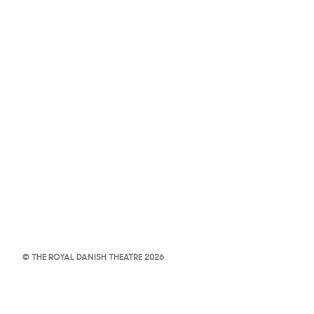
© THE ROYAL DANISH THEATRE 2026