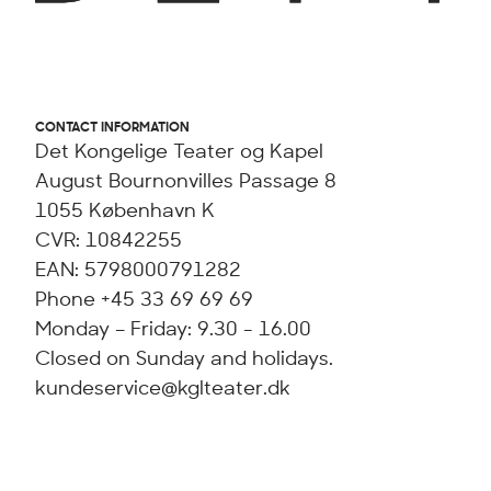
CONTACT INFORMATION
Det Kongelige Teater og Kapel
August Bournonvilles Passage 8
1055 København K
CVR: 10842255
EAN: 5798000791282
Phone +45 33 69 69 69
Monday – Friday: 9.30 - 16.00
Closed on Sunday and holidays.
kundeservice@kglteater.dk