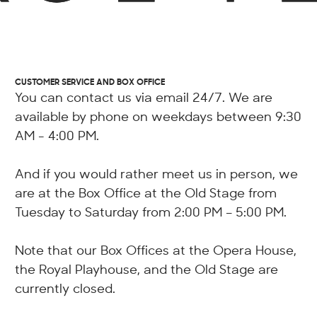
CUSTOMER SERVICE AND BOX OFFICE
You can contact us via email 24/7. We are
available by phone on weekdays between 9:30
AM - 4:00 PM.
And if you would rather meet us in person, we
are at the Box Office at the Old Stage from
Tuesday to Saturday from 2:00 PM – 5:00 PM.
Note that our Box Offices at the Opera House,
the Royal Playhouse, and the Old Stage are
currently closed.