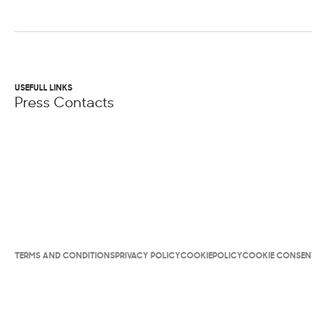
USEFULL LINKS
Press Contacts
TERMS AND CONDITIONS
PRIVACY POLICY
COOKIEPOLICY
COOKIE CONSEN