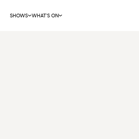
SHOWS
WHAT'S ON