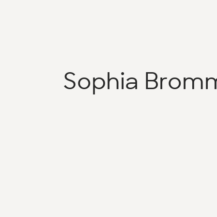
Sophia Brom