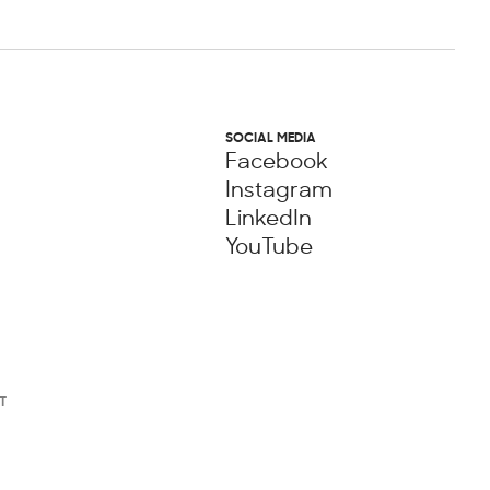
SOCIAL MEDIA
Facebook
Instagram
LinkedIn
YouTube
T