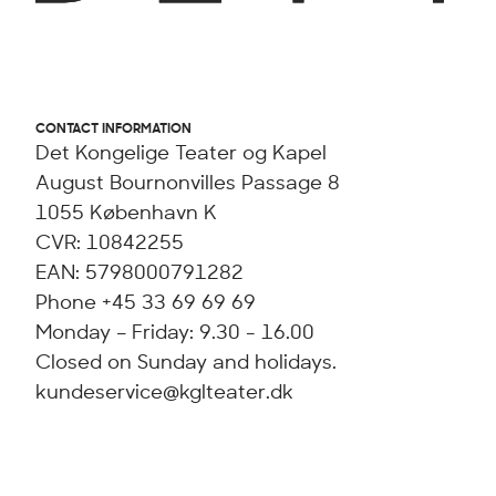
CONTACT INFORMATION
Det Kongelige Teater og Kapel
August Bournonvilles Passage 8
1055 København K
CVR: 10842255
EAN: 5798000791282
Phone +45 33 69 69 69
Monday – Friday: 9.30 - 16.00
Closed on Sunday and holidays.
kundeservice@kglteater.dk