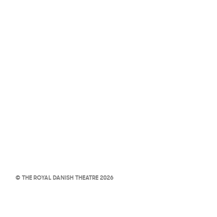
© THE ROYAL DANISH THEATRE 2026