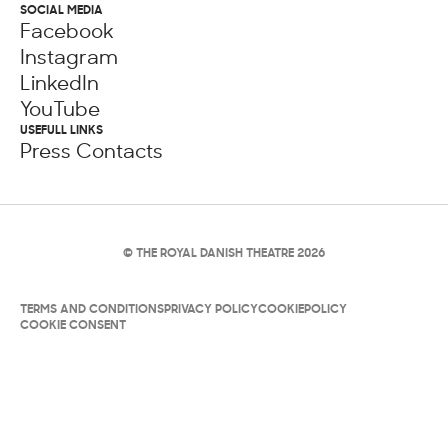
SOCIAL MEDIA
Facebook
Instagram
LinkedIn
YouTube
USEFULL LINKS
Press Contacts
© THE ROYAL DANISH THEATRE 2026
TERMS AND CONDITIONS
PRIVACY POLICY
COOKIEPOLICY
COOKIE CONSENT