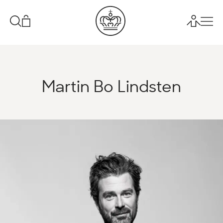
Martin Bo Lindsten