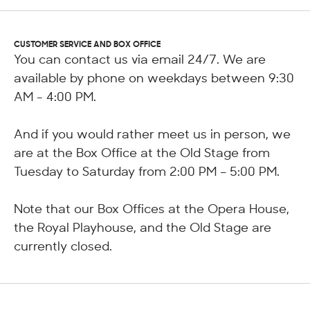
CUSTOMER SERVICE AND BOX OFFICE
You can contact us via email 24/7. We are
available by phone on weekdays between 9:30
AM - 4:00 PM.
And if you would rather meet us in person, we
are at the Box Office at the Old Stage from
Tuesday to Saturday from 2:00 PM – 5:00 PM.
Note that our Box Offices at the Opera House,
the Royal Playhouse, and the Old Stage are
currently closed.