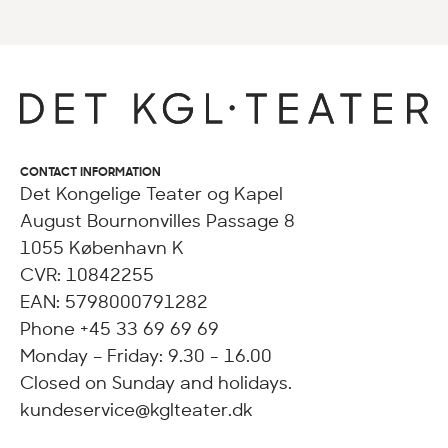
CONTACT INFORMATION
Det Kongelige Teater og Kapel
August Bournonvilles Passage 8
1055 København K
CVR: 10842255
EAN: 5798000791282
Phone +45 33 69 69 69
Monday – Friday: 9.30 - 16.00
Closed on Sunday and holidays.
kundeservice@kglteater.dk