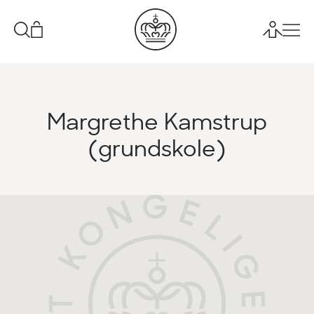
Margrethe Kamstrup
(grundskole)