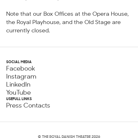
Note that our Box Offices at the Opera House,
the Royal Playhouse, and the Old Stage are
currently closed.
SOCIAL MEDIA
Facebook
Instagram
LinkedIn
YouTube
USEFULL LINKS
Press Contacts
© THE ROYAL DANISH THEATRE 2026