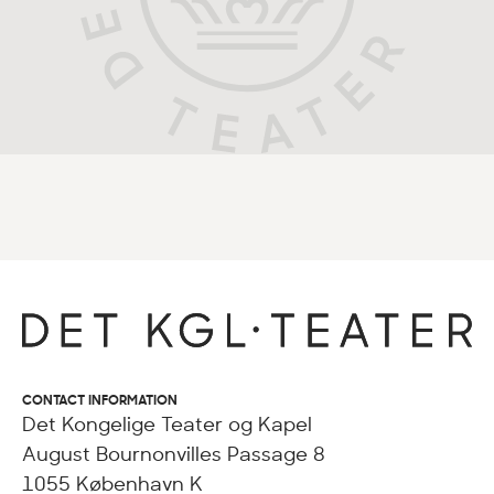
CONTACT INFORMATION
Det Kongelige Teater og Kapel
August Bournonvilles Passage 8
1055 København K