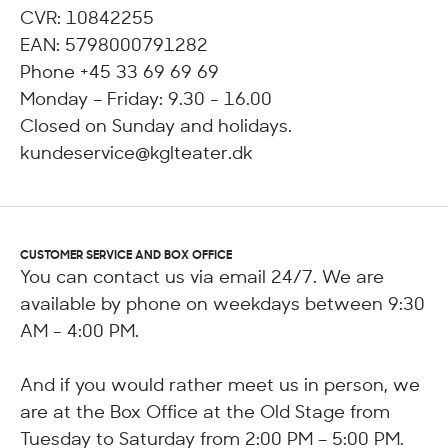
CVR: 10842255
EAN: 5798000791282
Phone +45 33 69 69 69
Monday – Friday: 9.30 - 16.00
Closed on Sunday and holidays.
kundeservice@kglteater.dk
CUSTOMER SERVICE AND BOX OFFICE
You can contact us via email 24/7. We are
available by phone on weekdays between 9:30
AM - 4:00 PM.
And if you would rather meet us in person, we
are at the Box Office at the Old Stage from
Tuesday to Saturday from 2:00 PM – 5:00 PM.