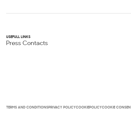
USEFULL LINKS
Press Contacts
TERMS AND CONDITIONS
PRIVACY POLICY
COOKIEPOLICY
COOKIE CONSEN