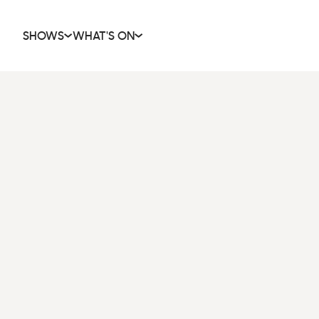
SHOWS
WHAT'S ON