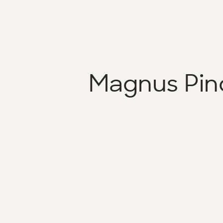
Magnus Pin