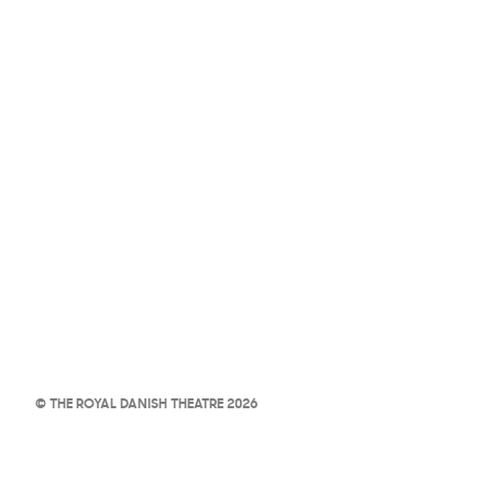
© THE ROYAL DANISH THEATRE 2026