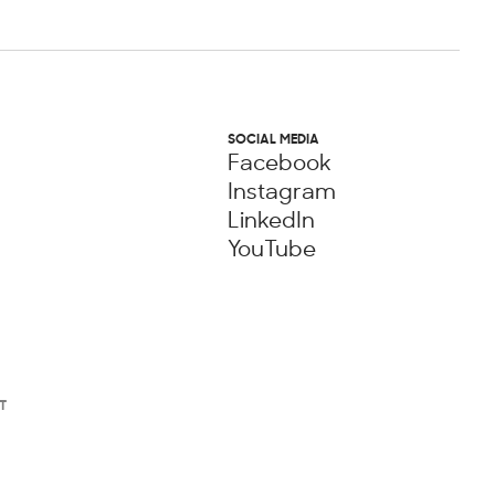
SOCIAL MEDIA
Facebook
Instagram
LinkedIn
YouTube
T