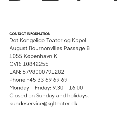
CONTACT INFORMATION
Det Kongelige Teater og Kapel
August Bournonvilles Passage 8
1055 København K
CVR: 10842255
EAN: 5798000791282
Phone +45 33 69 69 69
Monday – Friday: 9.30 - 16.00
Closed on Sunday and holidays.
kundeservice@kglteater.dk