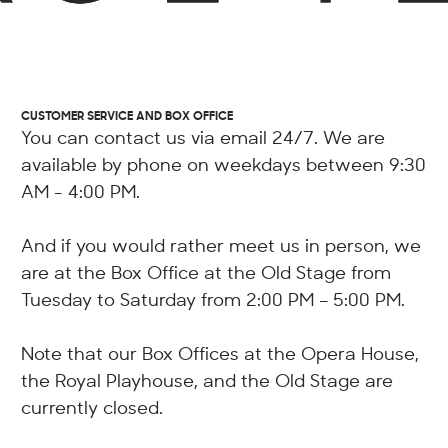
CUSTOMER SERVICE AND BOX OFFICE
You can contact us via email 24/7. We are
available by phone on weekdays between 9:30
AM - 4:00 PM.
And if you would rather meet us in person, we
are at the Box Office at the Old Stage from
Tuesday to Saturday from 2:00 PM – 5:00 PM.
Note that our Box Offices at the Opera House,
the Royal Playhouse, and the Old Stage are
currently closed.