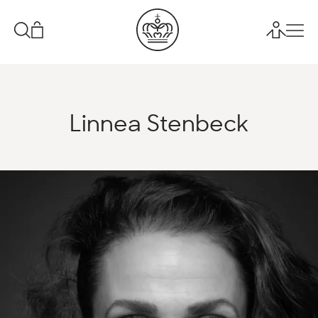
Linnea Stenbeck