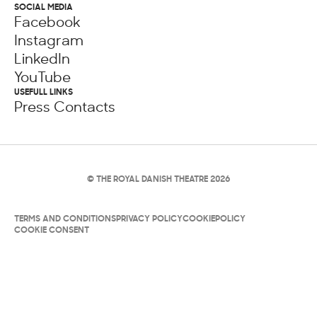
SOCIAL MEDIA
Facebook
Instagram
LinkedIn
YouTube
USEFULL LINKS
Press Contacts
© THE ROYAL DANISH THEATRE 2026
TERMS AND CONDITIONS
PRIVACY POLICY
COOKIEPOLICY
COOKIE CONSENT