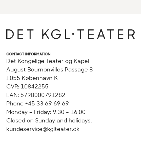
CONTACT INFORMATION
Det Kongelige Teater og Kapel
August Bournonvilles Passage 8
1055 København K
CVR: 10842255
EAN: 5798000791282
Phone +45 33 69 69 69
Monday – Friday: 9.30 - 16.00
Closed on Sunday and holidays.
kundeservice@kglteater.dk