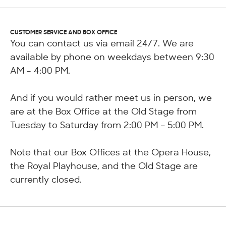
CUSTOMER SERVICE AND BOX OFFICE
You can contact us via email 24/7. We are
available by phone on weekdays between 9:30
AM - 4:00 PM.
And if you would rather meet us in person, we
are at the Box Office at the Old Stage from
Tuesday to Saturday from 2:00 PM – 5:00 PM.
Note that our Box Offices at the Opera House,
the Royal Playhouse, and the Old Stage are
currently closed.