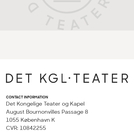
CONTACT INFORMATION
Det Kongelige Teater og Kapel
August Bournonvilles Passage 8
1055 København K
CVR: 10842255