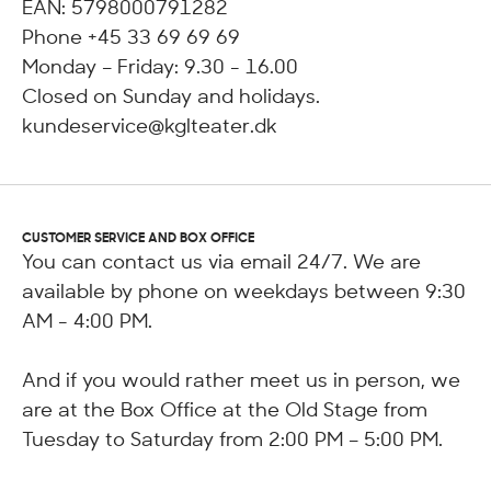
EAN: 5798000791282
Phone +45 33 69 69 69
Monday – Friday: 9.30 - 16.00
Closed on Sunday and holidays.
kundeservice@kglteater.dk
CUSTOMER SERVICE AND BOX OFFICE
You can contact us via email 24/7. We are
available by phone on weekdays between 9:30
AM - 4:00 PM.
And if you would rather meet us in person, we
are at the Box Office at the Old Stage from
Tuesday to Saturday from 2:00 PM – 5:00 PM.