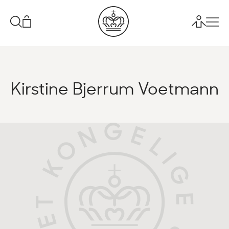
Kirstine Bjerrum Voetmann