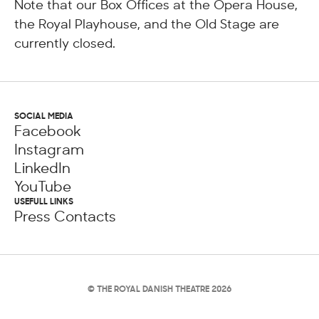
Note that our Box Offices at the Opera House,
the Royal Playhouse, and the Old Stage are
currently closed.
SOCIAL MEDIA
Facebook
Instagram
LinkedIn
YouTube
USEFULL LINKS
Press Contacts
© THE ROYAL DANISH THEATRE 2026