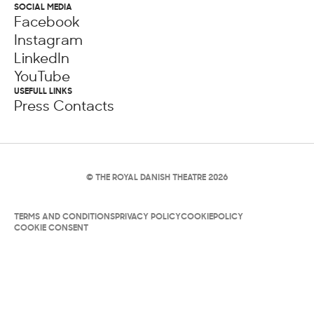
SOCIAL MEDIA
Facebook
Instagram
LinkedIn
YouTube
USEFULL LINKS
Press Contacts
© THE ROYAL DANISH THEATRE 2026
TERMS AND CONDITIONS
PRIVACY POLICY
COOKIEPOLICY
COOKIE CONSENT