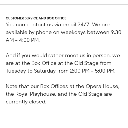
CUSTOMER SERVICE AND BOX OFFICE
You can contact us via email 24/7. We are
available by phone on weekdays between 9:30
AM - 4:00 PM.
And if you would rather meet us in person, we
are at the Box Office at the Old Stage from
Tuesday to Saturday from 2:00 PM – 5:00 PM.
Note that our Box Offices at the Opera House,
the Royal Playhouse, and the Old Stage are
currently closed.