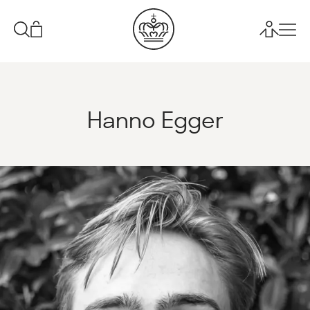
Hanno Egger