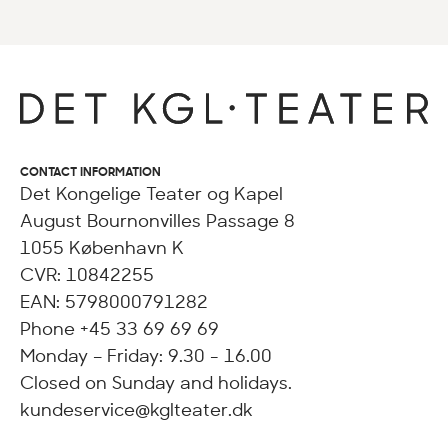
CONTACT INFORMATION
Det Kongelige Teater og Kapel
August Bournonvilles Passage 8
1055 København K
CVR: 10842255
EAN: 5798000791282
Phone +45 33 69 69 69
Monday – Friday: 9.30 - 16.00
Closed on Sunday and holidays.
kundeservice@kglteater.dk