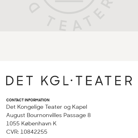
CONTACT INFORMATION
Det Kongelige Teater og Kapel
August Bournonvilles Passage 8
1055 København K
CVR: 10842255