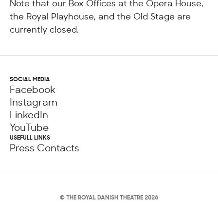
Note that our Box Offices at the Opera House,
the Royal Playhouse, and the Old Stage are
currently closed.
SOCIAL MEDIA
Facebook
Instagram
LinkedIn
YouTube
USEFULL LINKS
Press Contacts
© THE ROYAL DANISH THEATRE 2026