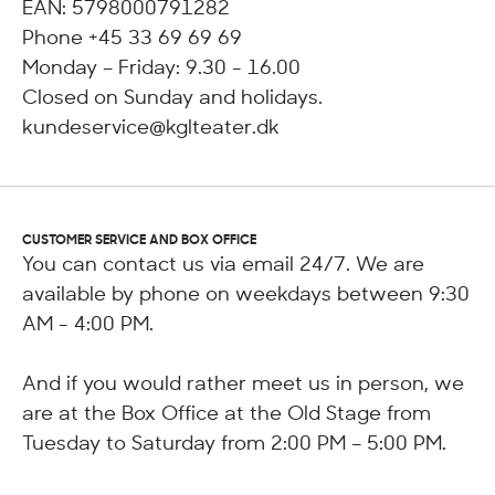
EAN: 5798000791282
Phone +45 33 69 69 69
Monday – Friday: 9.30 - 16.00
Closed on Sunday and holidays.
kundeservice@kglteater.dk
CUSTOMER SERVICE AND BOX OFFICE
You can contact us via email 24/7. We are
available by phone on weekdays between 9:30
AM - 4:00 PM.
And if you would rather meet us in person, we
are at the Box Office at the Old Stage from
Tuesday to Saturday from 2:00 PM – 5:00 PM.