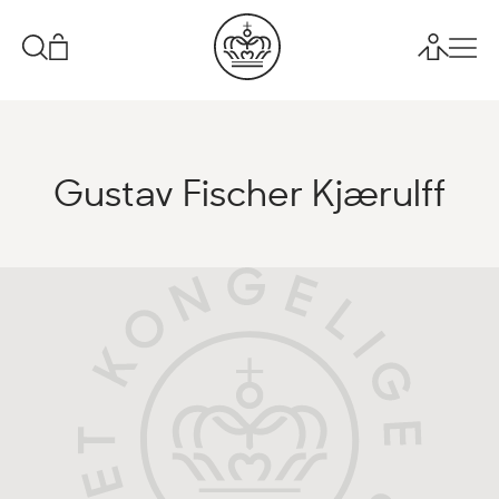
Gustav Fischer Kjærulff