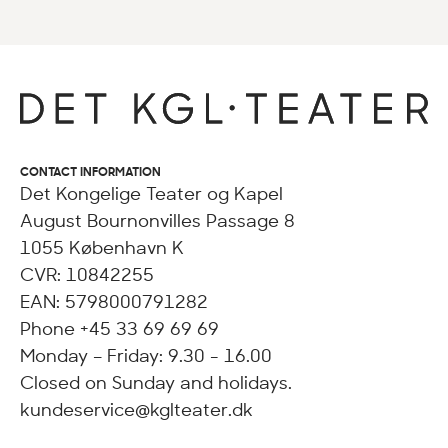
CONTACT INFORMATION
Det Kongelige Teater og Kapel
August Bournonvilles Passage 8
1055 København K
CVR: 10842255
EAN: 5798000791282
Phone +45 33 69 69 69
Monday – Friday: 9.30 - 16.00
Closed on Sunday and holidays.
kundeservice@kglteater.dk