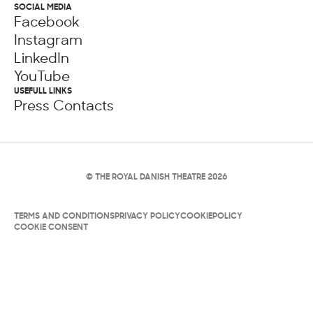
SOCIAL MEDIA
Facebook
Instagram
LinkedIn
YouTube
USEFULL LINKS
Press Contacts
© THE ROYAL DANISH THEATRE 2026
TERMS AND CONDITIONS
PRIVACY POLICY
COOKIEPOLICY
COOKIE CONSENT