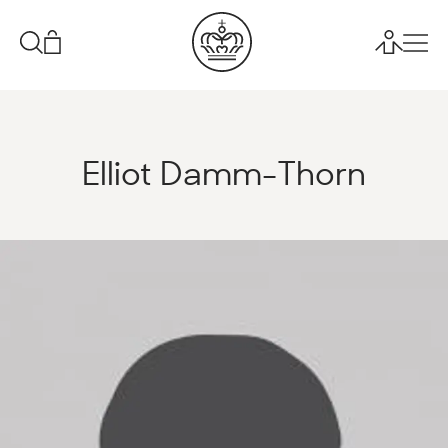
Elliot Damm-Thorn