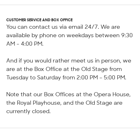
CUSTOMER SERVICE AND BOX OFFICE
You can contact us via email 24/7. We are
available by phone on weekdays between 9:30
AM - 4:00 PM.
And if you would rather meet us in person, we
are at the Box Office at the Old Stage from
Tuesday to Saturday from 2:00 PM – 5:00 PM.
Note that our Box Offices at the Opera House,
the Royal Playhouse, and the Old Stage are
currently closed.