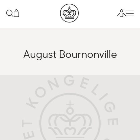
August Bournonville