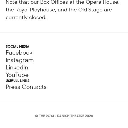
Note that our Box Offices at the Opera House,
the Royal Playhouse, and the Old Stage are
currently closed.
SOCIAL MEDIA
Facebook
Instagram
LinkedIn
YouTube
USEFULL LINKS
Press Contacts
© THE ROYAL DANISH THEATRE 2026