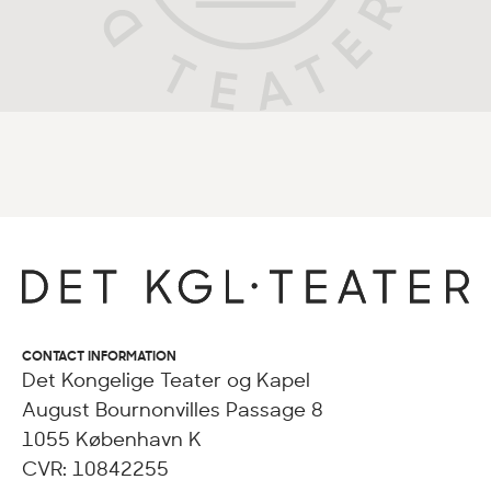
CONTACT INFORMATION
Det Kongelige Teater og Kapel
August Bournonvilles Passage 8
1055 København K
CVR: 10842255