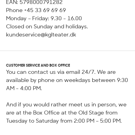
EAN: 5798000791282
Phone +45 33 69 69 69
Monday – Friday: 9.30 - 16.00
Closed on Sunday and holidays.
kundeservice@kglteater.dk
CUSTOMER SERVICE AND BOX OFFICE
You can contact us via email 24/7. We are
available by phone on weekdays between 9:30
AM - 4:00 PM.
And if you would rather meet us in person, we
are at the Box Office at the Old Stage from
Tuesday to Saturday from 2:00 PM – 5:00 PM.