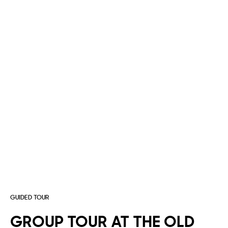
GUIDED TOUR
GROUP
TOUR
AT
THE
OLD