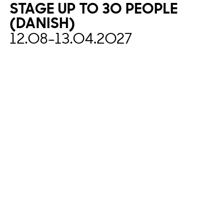
STAGE
UP
TO
30
PEOPLE
(DANISH)
12.08
-
13.04.2027