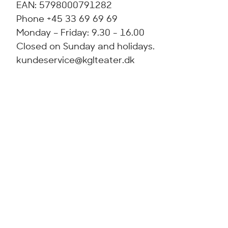
EAN: 5798000791282
Phone +45 33 69 69 69
Monday – Friday: 9.30 - 16.00
Closed on Sunday and holidays.
kundeservice@kglteater.dk