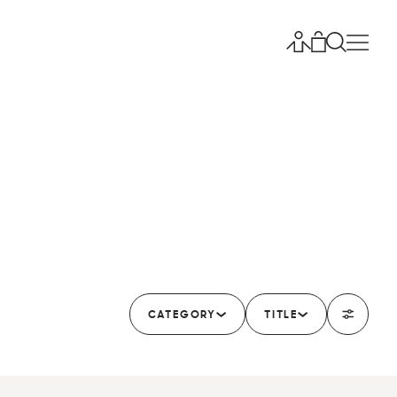
CATEGORY
TITLE