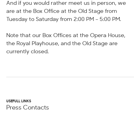
And if you would rather meet us in person, we
are at the Box Office at the Old Stage from
Tuesday to Saturday from 2:00 PM – 5:00 PM.
Note that our Box Offices at the Opera House,
the Royal Playhouse, and the Old Stage are
currently closed.
USEFULL LINKS
Press Contacts