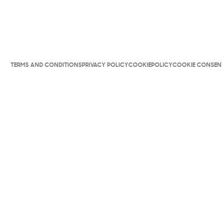
TERMS AND CONDITIONS
PRIVACY POLICY
COOKIEPOLICY
COOKIE CONSEN