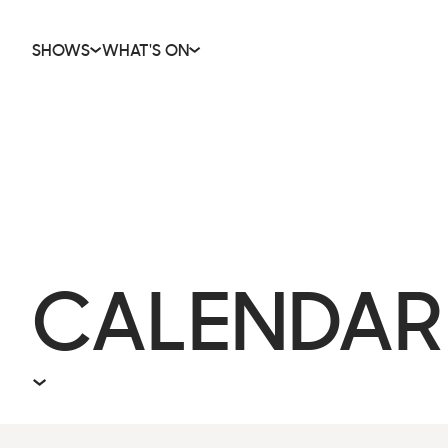
SHOWS
WHAT'S ON
CALENDAR