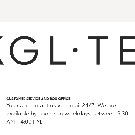
CUSTOMER SERVICE AND BOX OFFICE
You can contact us via email 24/7. We are
available by phone on weekdays between 9:30
AM - 4:00 PM.