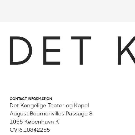
CONTACT INFORMATION
Det Kongelige Teater og Kapel
August Bournonvilles Passage 8
1055 København K
CVR: 10842255