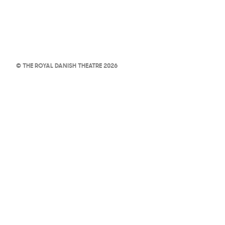
© THE ROYAL DANISH THEATRE 2026