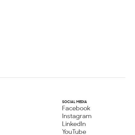
SOCIAL MEDIA
Facebook
Instagram
LinkedIn
YouTube