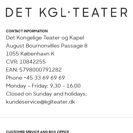
CONTACT INFORMATION
Det Kongelige Teater og Kapel
August Bournonvilles Passage 8
1055 København K
CVR: 10842255
EAN: 5798000791282
Phone +45 33 69 69 69
Monday – Friday: 9.30 - 16.00
Closed on Sunday and holidays.
kundeservice@kglteater.dk
CUSTOMER SERVICE AND BOX OFFICE