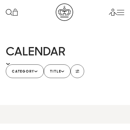
CALENDAR
CATEGORY
TITLE