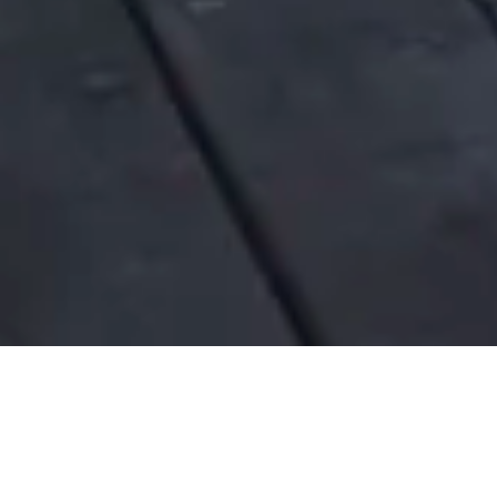
SHADOWS IN THE FOREST