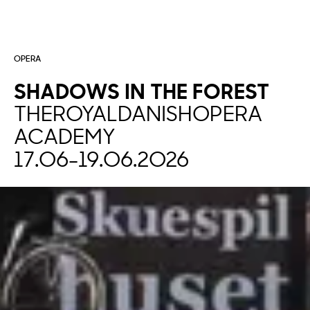
OPERA
SHADOWS
IN
THE
FOREST
THE
ROYAL
DANISH
OPERA
ACADEMY
17.06
-
19.06.2026