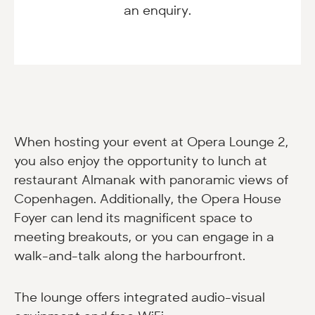
an enquiry.
When hosting your event at Opera Lounge 2,
you also enjoy the opportunity to lunch at
restaurant Almanak with panoramic views of
Copenhagen. Additionally, the Opera House
Foyer can lend its magnificent space to
meeting breakouts, or you can engage in a
walk-and-talk along the harbourfront.
The lounge offers integrated audio-visual