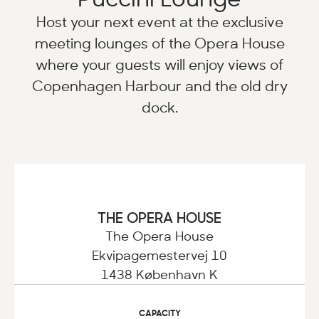
Host your next event at the exclusive
meeting lounges of the Opera House
where your guests will enjoy views of
Copenhagen Harbour and the old dry
dock.
THE OPERA HOUSE
The Opera House
Ekvipagemestervej 10
1438 København K
CAPACITY