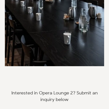
Interested in Opera Lounge 2? Submit an
inquiry below