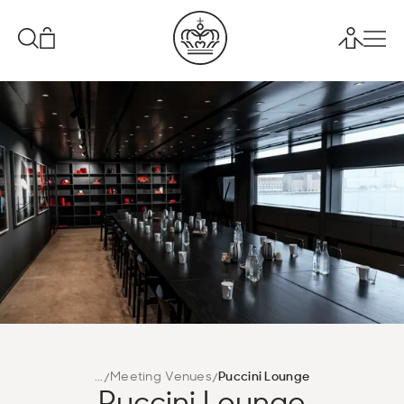
...
Meeting Venues
Puccini Lounge
Puccini Lounge