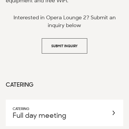
equipment and free WiFi.
Interested in Opera Lounge 2? Submit an
inquiry below
SUBMIT INQUIRY
CATERING
CATERING
Full day meeting