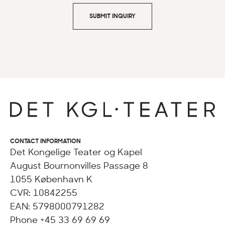
SUBMIT INQUIRY
CONTACT INFORMATION
Det Kongelige Teater og Kapel
August Bournonvilles Passage 8
1055 København K
CVR: 10842255
EAN: 5798000791282
Phone +45 33 69 69 69