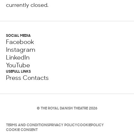
currently closed.
SOCIAL MEDIA
Facebook
Instagram
LinkedIn
YouTube
USEFULL LINKS
Press Contacts
© THE ROYAL DANISH THEATRE 2026
TERMS AND CONDITIONS
PRIVACY POLICY
COOKIEPOLICY
COOKIE CONSENT