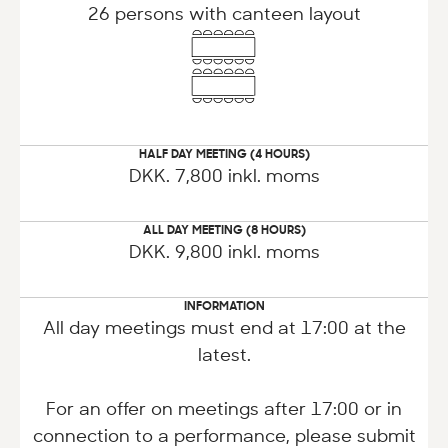
26 persons with canteen layout
HALF DAY MEETING (4 HOURS)
DKK. 7,800 inkl. moms
ALL DAY MEETING (8 HOURS)
DKK. 9,800 inkl. moms
INFORMATION
All day meetings must end at 17:00 at the
latest.
For an offer on meetings after 17:00 or in
connection to a performance, please submit