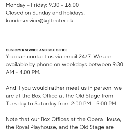
Monday – Friday: 9.30 - 16.00
Closed on Sunday and holidays.
kundeservice@kglteater.dk
CUSTOMER SERVICE AND BOX OFFICE
You can contact us via email 24/7. We are
available by phone on weekdays between 9:30
AM - 4:00 PM.
And if you would rather meet us in person, we
are at the Box Office at the Old Stage from
Tuesday to Saturday from 2:00 PM – 5:00 PM.
Note that our Box Offices at the Opera House,
the Royal Playhouse, and the Old Stage are